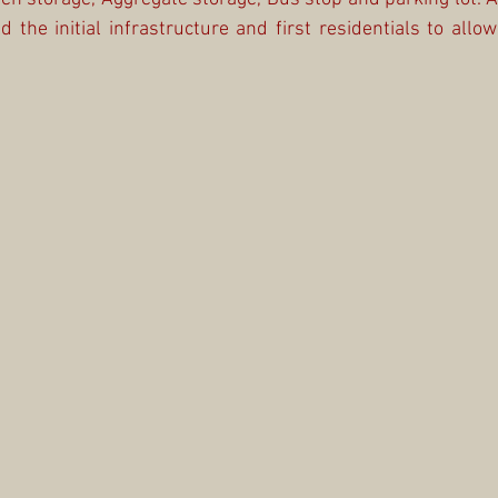
 the initial infrastructure and first residentials to allow 