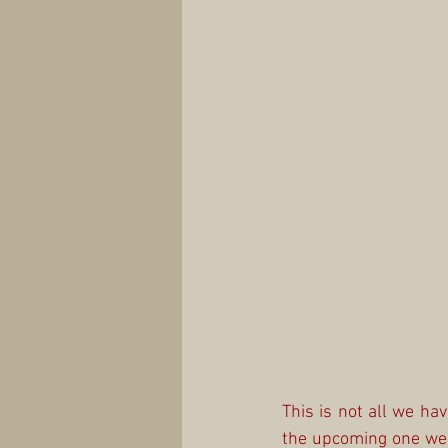
This is not all we ha
the upcoming one we w