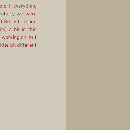
le. If everything 
ature, we were 
 Realistic mode 
) a bit in this 
 working on, but 
tle bit different 