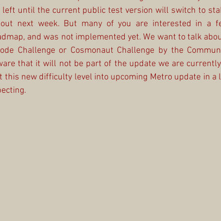
left until the current public test version will switch to stab
 out next week. But many of you are interested in a fe
admap, and was not implemented yet. We want to talk about
Mode Challenge or Cosmonaut Challenge by the Community
are that it will not be part of the update we are currently
his new difficulty level into upcoming Metro update in a lit
ecting.