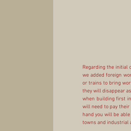
Regarding the initial 
we added foreign work
or trains to bring wor
they will disappear as
when building first in
will need to pay their
hand you will be able t
towns and industrial 