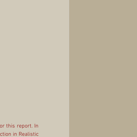
 this report. In 
ion in Realistic 