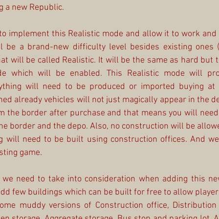
g a new Republic.
 implement this Realistic mode and allow it to work and 
 be a brand-new difficulty level besides existing ones (
 will be called Realistic. It will be the same as hard but t
de which will be enabled. This Realistic mode will proh
ything will need to be produced or imported buying at 
ed already vehicles will not just magically appear in the de
om the border after purchase and that means you will need 
e border and the depo. Also, no construction will be allow
will need to be built using construction offices. And we
isting game.
 we need to take into consideration when adding this ne
 few buildings which can be built for free to allow players 
me muddy versions of Construction office, Distribution o
pen storage, Aggregate storage, Bus stop and parking lot. All