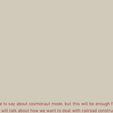
ve to say about cosmonaut mode, but this will be enough for
ill talk about how we want to deal with railroad construct