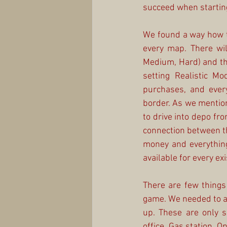
succeed when startin
We found a way how to
every map. There will
Medium, Hard) and that
setting Realistic Mo
purchases, and ever
border. As we mention
to drive into depo fr
connection between th
money and everything 
available for every ex
There are few things
game. We needed to add
up. These are only so
office, Gas station, O