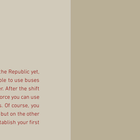
the Republic yet, 
ble to use buses 
. After the shift 
orce you can use 
s. Of course, you 
but on the other 
ablish your first 