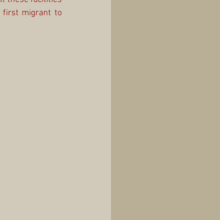
first migrant to 