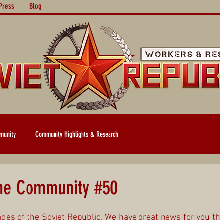
Press
Blog
munity
Community Highlights & Research
the Community #50
es of the Soviet Republic. We have great news for you th