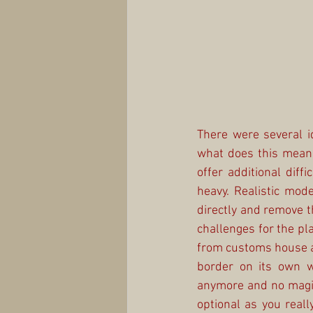
There were several i
what does this mean 
offer additional dif
heavy. Realistic mode
directly and remove t
challenges for the pl
from customs house at
border on its own w
anymore and no magic 
optional as you real