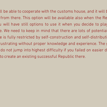
ll be able to cooperate with the customs house, and it will 
from there. This option will be available also when the Rea
 will have still options to use it when you decide to play a
. We need to keep in mind that there are lots of potential
is fully restricted by self-construction and self-distributi
rustrating without proper knowledge and experience. The g
 do not jump into highest difficulty if you failed on easier di
o create an existing successful Republic there.