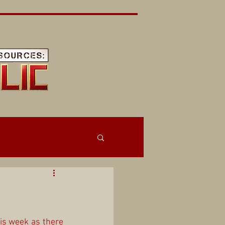
is week as there 