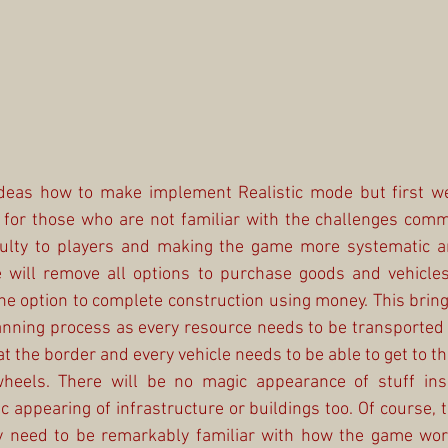
deas how to make implement Realistic mode but first we
for those who are not familiar with the challenges commu
ficulty to players and making the game more systematic
 will remove all options to purchase goods and vehicles i
he option to complete construction using money. This bring
anning process as every resource needs to be transported 
 the border and every vehicle needs to be able to get to th
heels. There will be no magic appearance of stuff insi
appearing of infrastructure or buildings too. Of course, t
ly need to be remarkably familiar with how the game work