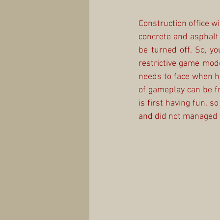
Construction office wi
concrete and asphalt 
be turned off. So, you
restrictive game mode
needs to face when he 
of gameplay can be f
is first having fun, so
and did not managed t