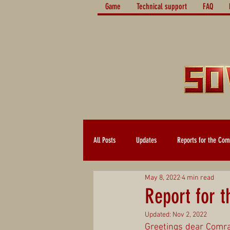
Game
Technical support
FAQ
All Posts
Updates
Reports for the Com
May 8, 2022
4 min read
Report for 
Updated:
Nov 2, 2022
Greetings dear Comrad