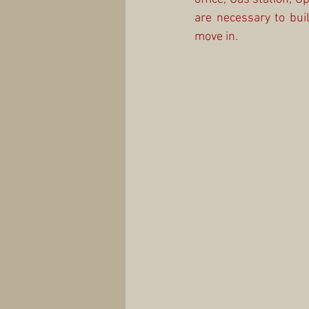
are necessary to build
move in.