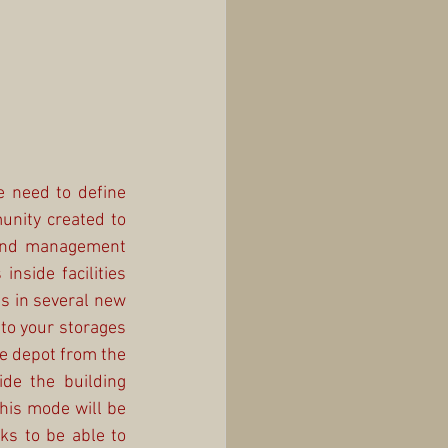
 need to define 
nity created to 
 and management 
nside facilities 
s in several new 
to your storages 
e depot from the 
de the building 
his mode will be 
s to be able to 