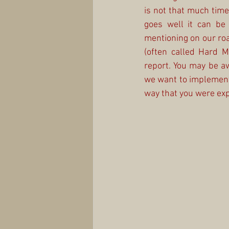
is not that much time 
goes well it can be
mentioning on our ro
(often called Hard 
report. You may be aw
we want to implement t
way that you were exp