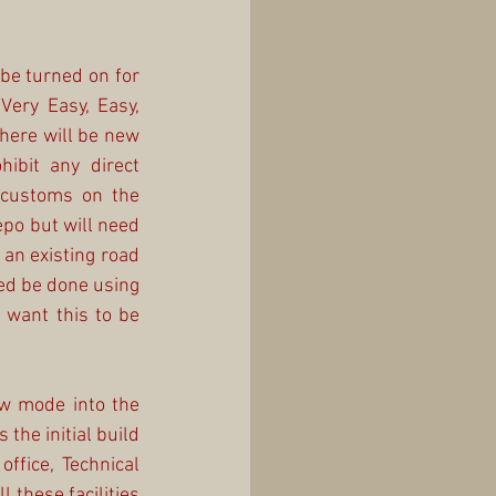
be turned on for 
Very Easy, Easy, 
here will be new 
ibit any direct 
customs on the 
po but will need 
an existing road 
ed be done using 
 want this to be 
w mode into the 
the initial build 
ffice, Technical 
 these facilities 