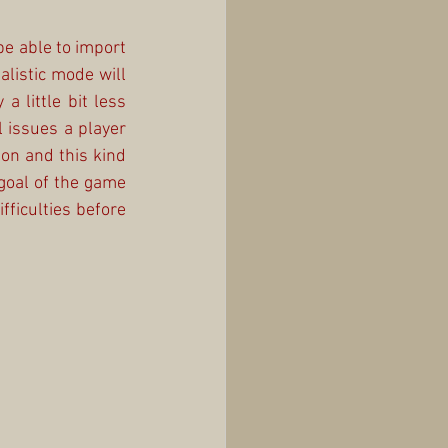
be able to import 
listic mode will 
 little bit less 
 issues a player 
on and this kind 
oal of the game 
fficulties before 