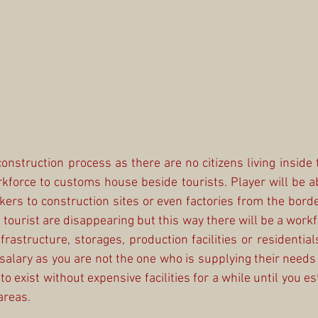
construction process as there are no citizens living inside 
force to customs house beside tourists. Player will be a
kers to construction sites or even factories from the border
 tourist are disappearing but this way there will be a workf
frastructure, storages, production facilities or residential
 salary as you are not the one who is supplying their needs 
o exist without expensive facilities for a while until you est
areas.