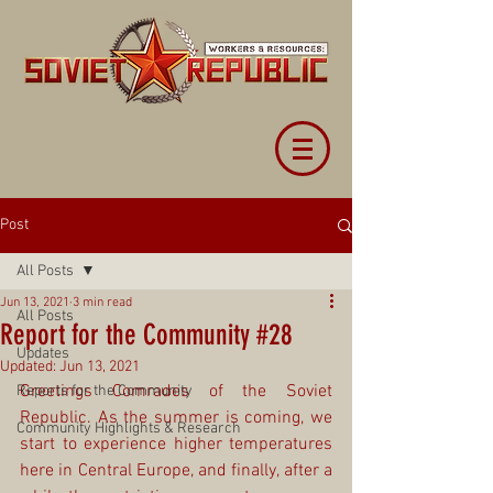
Post
All Posts
Jun 13, 2021
3 min read
All Posts
Report for the Community #28
Updates
Updated:
Jun 13, 2021
Greetings Comrades of the Soviet 
Reports for the Community
Republic. As the summer is coming, we 
Community Highlights & Research
start to experience higher temperatures 
here in Central Europe, and finally, after a 