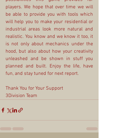
players. We hope that over time we will 
be able to provide you with tools which 
will help you to make your residential or 
industrial areas look more natural and 
realistic. You know and we know it too, it 
is not only about mechanics under the 
hood, but also about how your creativity 
unleashed and be shown in stuff you 
planned and built. Enjoy the life, have 
fun, and stay tuned for next report.
Thank You for Your Support
3Division Team