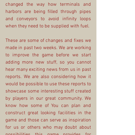
changed the way how terminals and 
harbors are being filled through pipes 
and conveyors to avoid infinity loops 
when they need to be supplied with fuel.
These are some of changes and fixes we 
made in past two weeks. We are working 
to improve the game before we start 
adding more new stuff, so you cannot 
hear many exciting news from us in past 
reports. We are also considering how it 
would be possible to use these reports to 
showcase some interesting stuff created 
by players in our great community. We 
know how some of You can plan and 
construct great looking facilities in the 
game and those can serve as inspiration 
for us or others who may doubt about 
possibilities this game provides for 