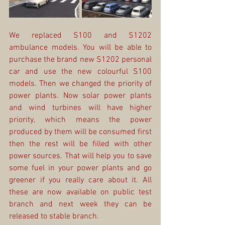
We replaced S100 and S1202 
ambulance models. You will be able to 
purchase the brand new S1202 personal 
car and use the new colourful S100 
models. Then we changed the priority of 
power plants. Now solar power plants 
and wind turbines will have higher 
priority, which means the power 
produced by them will be consumed first 
then the rest will be filled with other 
power sources. That will help you to save 
some fuel in your power plants and go 
greener if you really care about it. All 
these are now available on public test 
branch and next week they can be 
released to stable branch.