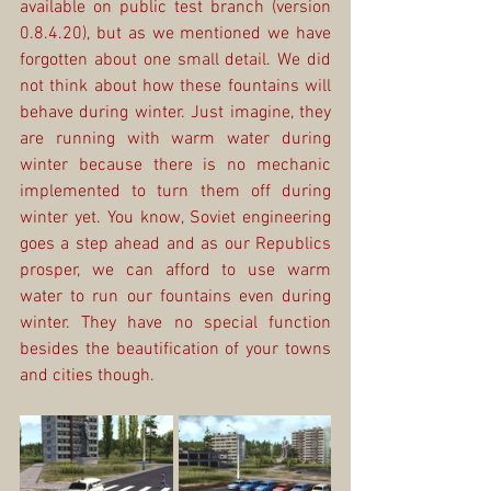
available on public test branch (version 
0.8.4.20), but as we mentioned we have 
forgotten about one small detail. We did 
not think about how these fountains will 
behave during winter. Just imagine, they 
are running with warm water during 
winter because there is no mechanic 
implemented to turn them off during 
winter yet. You know, Soviet engineering 
goes a step ahead and as our Republics 
prosper, we can afford to use warm 
water to run our fountains even during 
winter. They have no special function 
besides the beautification of your towns 
and cities though.