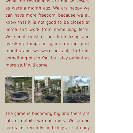
while the restrictions are not so severe 
as were a month ago. We are happy we 
can have more freedom, because we all 
know that it is not good to be closed at 
home and work from home long term. 
We spent most of our time fixing and 
tweaking things in game during past 
months and we were not able to bring 
something big to You, but stay patient as 
more stuff will come.
The game is becoming big and there are 
lots of details we can miss. We added 
fountains recently and they are already 