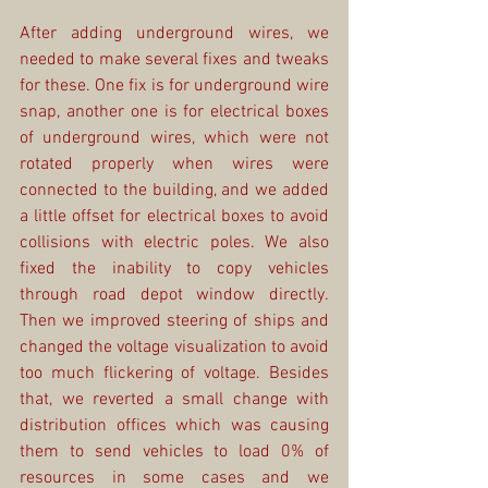
After adding underground wires, we 
needed to make several fixes and tweaks 
for these. One fix is for underground wire 
snap, another one is for electrical boxes 
of underground wires, which were not 
rotated properly when wires were 
connected to the building, and we added 
a little offset for electrical boxes to avoid 
collisions with electric poles. We also 
fixed the inability to copy vehicles 
through road depot window directly. 
Then we improved steering of ships and 
changed the voltage visualization to avoid 
too much flickering of voltage. Besides 
that, we reverted a small change with 
distribution offices which was causing 
them to send vehicles to load 0% of 
resources in some cases and we 