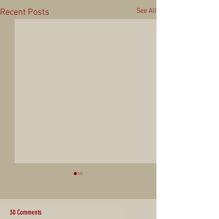
See All
Recent Posts
30 Comments