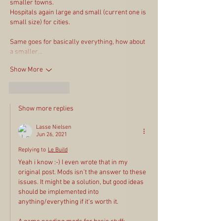
smaller towns.
Hospitals again large and small (current one is 
small size) for cities.
Same goes for basically everything, how about 
a smaller…
Show More
Like
Reply
Show more replies
Lasse Nielsen
Jun 26, 2021
Replying to
Le Build
Yeah i know :-) I even wrote that in my 
original post. Mods isn't the answer to these 
issues. It might be a solution, but good ideas 
should be implemented into 
anything/everything if it's worth it.