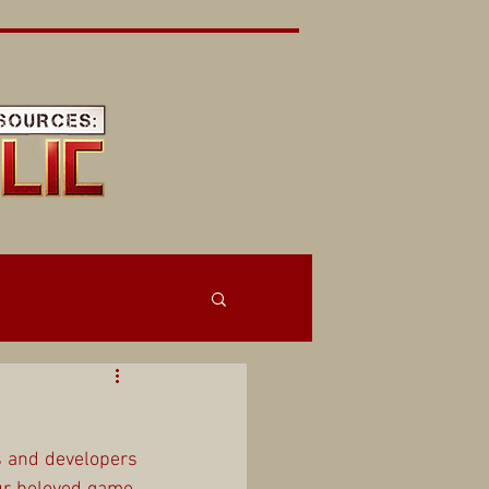
 and developers 