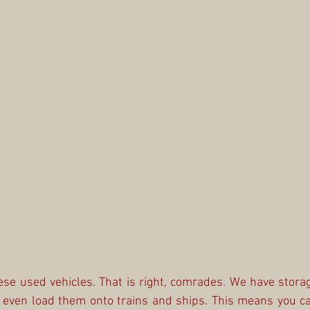
ese used vehicles. That is right, comrades. We have storag
n even load them onto trains and ships. This means you ca