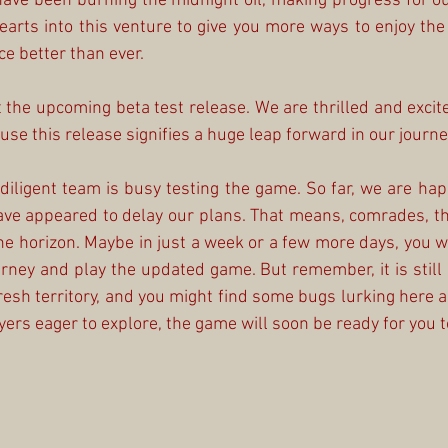
y have been burning the midnight oil, making progress for o
earts into this venture to give you more ways to enjoy th
e better than ever.
the upcoming beta test release. We are thrilled and excited 
se this release signifies a huge leap forward in our journe
 diligent team is busy testing the game. So far, we are happ
ve appeared to delay our plans. That means, comrades, tha
e horizon. Maybe in just a week or a few more days, you will
urney and play the updated game. But remember, it is still a
resh territory, and you might find some bugs lurking here an
rs eager to explore, the game will soon be ready for you to