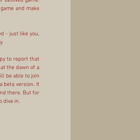
ur beloved game. 
e game and make 
- just like you, 
y.
y to report that 
t the dawn of a 
 be able to join 
 beta version. It 
d there. But for 
 dive in.