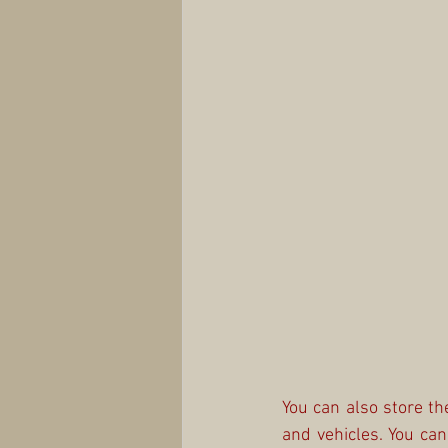
You can also store th
and vehicles. You ca