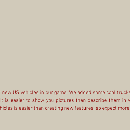
ut new US vehicles in our game. We added some cool trucks
 It is easier to show you pictures than describe them in 
icles is easier than creating new features, so expect more