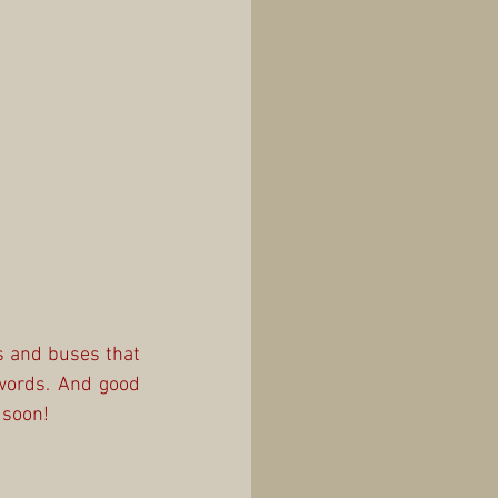
 and buses that 
words. And good 
 soon!