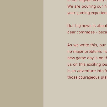
in our digital factor
We are pouring our h
your gaming experienc
Our big news is about 
dear comrades - becau
As we write this, our
no major problems ha
new game day is on th
us on this exciting jo
is an adventure into f
those courageous playe