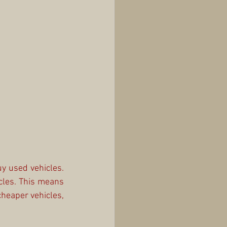
y used vehicles. 
cles. This means 
heaper vehicles, 