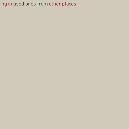
ing in used ones from other places.