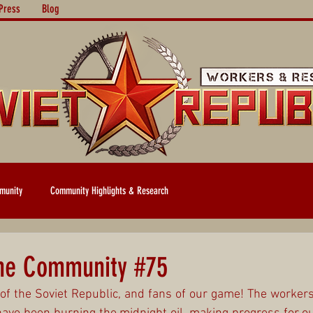
Press
Blog
munity
Community Highlights & Research
the Community #75
of the Soviet Republic, and fans of our game! The workers