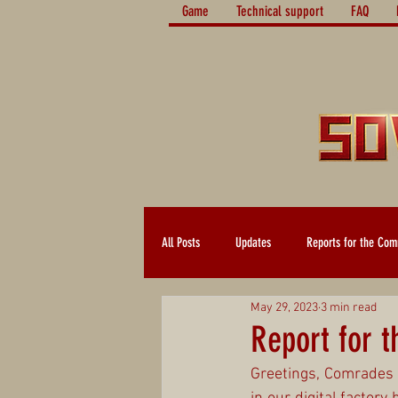
Game
Technical support
FAQ
All Posts
Updates
Reports for the Com
May 29, 2023
3 min read
Report for 
Greetings, Comrades 