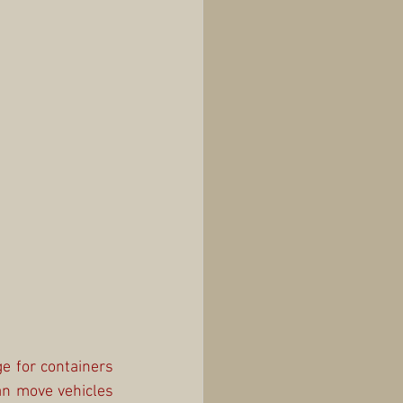
e for containers 
n move vehicles 