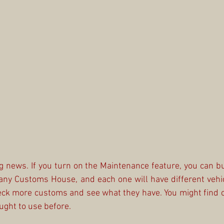
 news. If you turn on the Maintenance feature, you can bu
any Customs House, and each one will have different vehi
ck more customs and see what they have. You might find c
ught to use before.