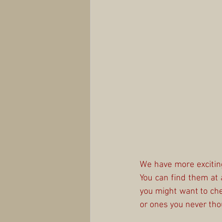
We have more exciting
You can find them at 
you might want to che
or ones you never tho