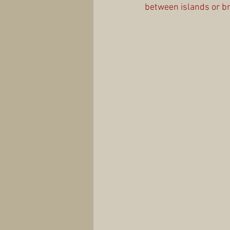
between islands or br