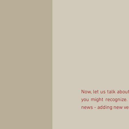
Now, let us talk abo
you might recognize.
news - adding new veh