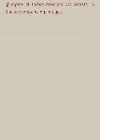
glimpse of these mechanical beasts in 
the accompanying images.