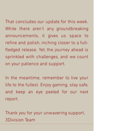
That concludes our update for this week. 
While there aren't any groundbreaking 
announcements, it gives us space to 
refine and polish, inching closer to a full-
fledged release. Yet, the journey ahead is 
sprinkled with challenges, and we count 
on your patience and support.
In the meantime, remember to live your 
life to the fullest. Enjoy gaming, stay safe, 
and keep an eye peeled for our next 
report.
Thank you for your unwavering support,
3Division Team