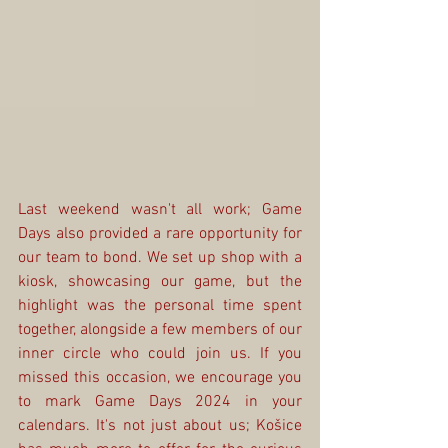
Last weekend wasn't all work; Game 
Days also provided a rare opportunity for 
our team to bond. We set up shop with a 
kiosk, showcasing our game, but the 
highlight was the personal time spent 
together, alongside a few members of our 
inner circle who could join us. If you 
missed this occasion, we encourage you 
to mark Game Days 2024 in your 
calendars. It's not just about us; Košice 