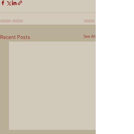
See All
Recent Posts