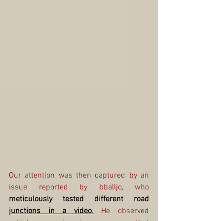
Our attention was then captured by an 
issue reported by bballjo, who 
meticulously tested different road 
junctions in a video
.
 He observed 