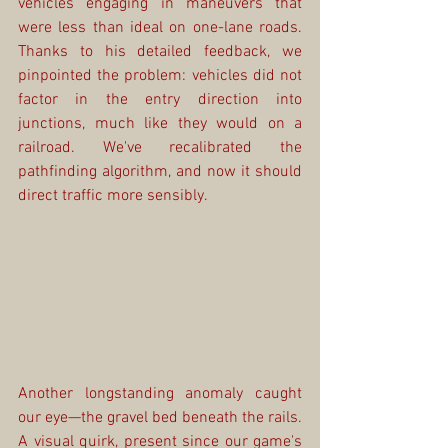
vehicles engaging in maneuvers that 
were less than ideal on one-lane roads. 
Thanks to his detailed feedback, we 
pinpointed the problem: vehicles did not 
factor in the entry direction into 
junctions, much like they would on a 
railroad. We've recalibrated the 
pathfinding algorithm, and now it should 
direct traffic more sensibly.
Another longstanding anomaly caught 
our eye—the gravel bed beneath the rails. 
A visual quirk, present since our game's 