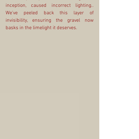
inception, caused incorrect lighting.. 
We've peeled back this layer of 
invisibility, ensuring the gravel now 
basks in the limelight it deserves.