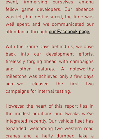
event, immersing ourselves among 
fellow game developers. Our absence 
was felt, but rest assured, the time was 
well spent, and we communicated our 
attendance through 
our Facebook page.
With the Game Days behind us, we dove 
back into our development efforts, 
tirelessly forging ahead with campaigns 
and other features. A noteworthy 
milestone was achieved only a few days 
ago—we released the first two 
campaigns for internal testing.
However, the heart of this report lies in 
the modest additions and tweaks we've 
integrated recently. Our vehicle fleet has 
expanded, welcoming two western road 
cranes and a hefty dumper. Take a 