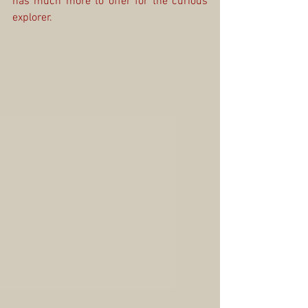
has much more to offer for the curious 
explorer.