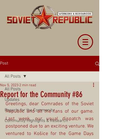
Post
All Posts
Nov 5, 2023
2 min read
All Posts
Report for the Community #86
Updates
Greetings, dear Comrades of the Soviet 
Reports for the Community
Republic and all the fans of our game. 
Last week, our usual dispatch was 
Community Highlights & Research
postponed due to an exciting venture. We 
ventured to Košice for the Game Days 