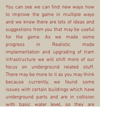
You can see we can find new ways how 
to improve the game in multiple ways 
and we know there are lots of ideas and 
suggestions from you that may be useful 
for the game. As we made some 
progress in Realistic mode 
implementation and upgrading of tram 
infrastructure we will shift more of our 
focus on underground related stuff. 
There may be more to it as you may think 
because currently, we found some 
issues with certain buildings which have 
underground parts and are in collision 
with basic water level, so they are 
impossible to build. But there can be a 
lot more. We hope you can wait patiently 
as we still do not have any exact dates 
when this update will be ready for 