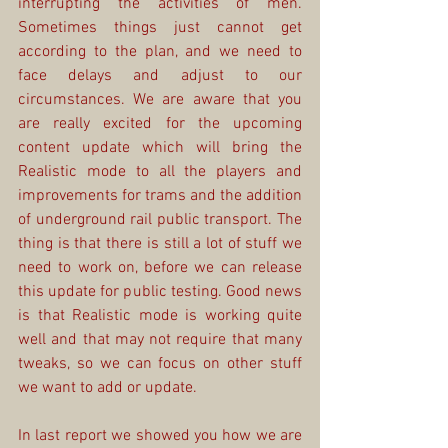
interrupting the activities of men. 
Sometimes things just cannot get 
according to the plan, and we need to 
face delays and adjust to our 
circumstances. We are aware that you 
are really excited for the upcoming 
content update which will bring the 
Realistic mode to all the players and 
improvements for trams and the addition 
of underground rail public transport. The 
thing is that there is still a lot of stuff we 
need to work on, before we can release 
this update for public testing. Good news 
is that Realistic mode is working quite 
well and that may not require that many 
tweaks, so we can focus on other stuff 
we want to add or update.
In last report we showed you how we are 