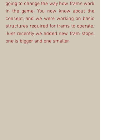
going to change the way how trams work 
in the game. You now know about the 
concept, and we were working on basic 
structures required for trams to operate. 
Just recently we added new tram stops, 
one is bigger and one smaller.