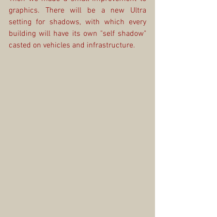
graphics. There will be a new Ultra 
setting for shadows, with which every 
building will have its own "self shadow" 
casted on vehicles and infrastructure. 