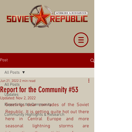
Post
All Posts
Jun 21, 2022
2 min read
All Posts
Report for the Community #53
Updates
Updated:
Nov 2, 2022
Greetings dear comrades of the Soviet 
Reports for the Community
Republic. It is getting quite hot out there 
Community Highlights & Research
here in Central Europe and more 
seasonal lightning storms are 