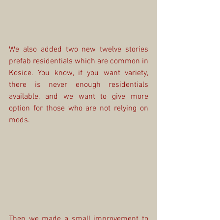
We also added two new twelve stories 
prefab residentials which are common in 
Kosice. You know, if you want variety, 
there is never enough residentials 
available, and we want to give more 
option for those who are not relying on 
mods.
Then we made a small improvement to 