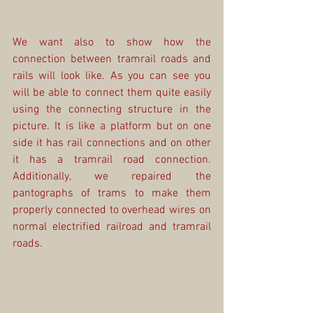
We want also to show how the 
connection between tramrail roads and 
rails will look like. As you can see you 
will be able to connect them quite easily 
using the connecting structure in the 
picture. It is like a platform but on one 
side it has rail connections and on other 
it has a tramrail road connection. 
Additionally, we repaired the 
pantographs of trams to make them 
properly connected to overhead wires on 
normal electrified railroad and tramrail 
roads.