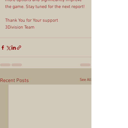
more options and significantly improve 
the game. Stay tuned for the next report!
Thank You for Your support
3Division Team
See All
Recent Posts