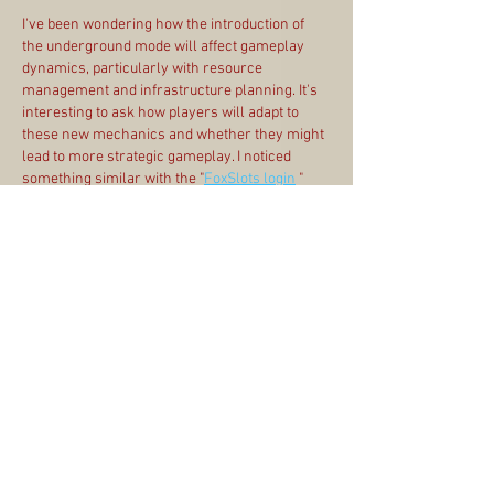
I've been wondering how the introduction of 
the underground mode will affect gameplay 
dynamics, particularly with resource 
management and infrastructure planning. It's 
interesting to ask how players will adapt to 
these new mechanics and whether they might 
lead to more strategic gameplay. I noticed 
something similar with the "
FoxSlots login
 " 
process, where seamless navigation can 
really change user experience. How do you all 
think the underground features will change 
your approach to building?
Edited
Like
Reply
Anty-Socialist UE Wisniews
Mar 20, 2021
Please add to game metro
Like
Reply