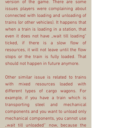
version of the game. There are some 
issues players were complaining about 
connected with loading and unloading of 
trains (or other vehicles). It happens that 
when a train is loading in a station, that 
even it does not have „wait till loading“ 
ticked, if there is a slow flow of 
resources, it will not leave until the flow 
stops or the train is fully loaded. That 
should not happen in future anymore.
Other similar issue is related to trains 
with mixed resources loaded with 
different types of cargo wagons. For 
example, if you have a train which is 
transporting steel and mechanical 
components and you want to unload only 
mechanical components, you cannot use 
„wait till unloaded“ now, because the 