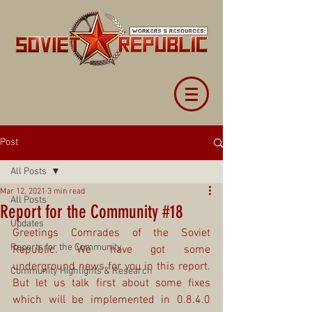
Post
All Posts
Mar 12, 2021
3 min read
All Posts
Report for the Community #18
Updates
Greetings Comrades of the Soviet 
Reports for the Community
Republic. We have got some 
underground news for you in this report. 
Community Highlights & Research
But let us talk first about some fixes 
which will be implemented in 0.8.4.0 