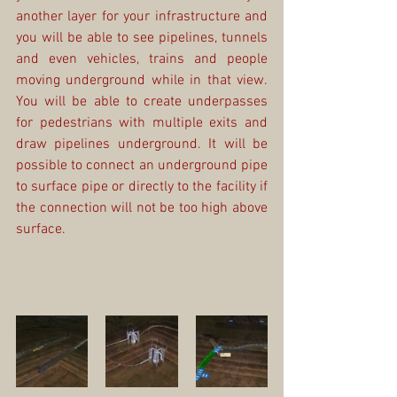
another layer for your infrastructure and 
you will be able to see pipelines, tunnels 
and even vehicles, trains and people 
moving underground while in that view. 
You will be able to create underpasses 
for pedestrians with multiple exits and 
draw pipelines underground. It will be 
possible to connect an underground pipe 
to surface pipe or directly to the facility if 
the connection will not be too high above 
surface. 