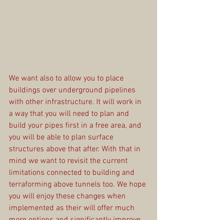
We want also to allow you to place 
buildings over underground pipelines 
with other infrastructure. It will work in 
a way that you will need to plan and 
build your pipes first in a free area, and 
you will be able to plan surface 
structures above that after. With that in 
mind we want to revisit the current 
limitations connected to building and 
terraforming above tunnels too. We hope 
you will enjoy these changes when 
implemented as their will offer much 