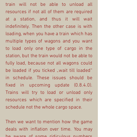
train will not be able to unload all 
resources if not all of them are required 
at a station, and thus it will wait 
indefinitely. Then the other case is with 
loading, when you have a train which has 
multiple types of wagons and you want 
to load only one type of cargo in the 
station, but the train would not be able to 
fully load, because not all wagons could 
be loaded if you ticked „wait till loaded“ 
in schedule. These issues should be 
fixed in upcoming update (0.8.4.0). 
Trains will try to load or unload only 
resources which are specified in their 
schedule not the whole cargo space.
Then we want to mention how the game 
deals with inflation over time. You may 
be aware of some ridiculous numbers 