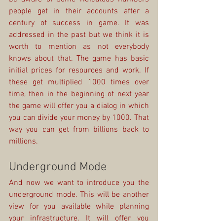
people get in their accounts after a 
century of success in game. It was 
addressed in the past but we think it is 
worth to mention as not everybody 
knows about that. The game has basic 
initial prices for resources and work. If 
these get multiplied 1000 times over 
time, then in the beginning of next year 
the game will offer you a dialog in which 
you can divide your money by 1000. That 
way you can get from billions back to 
millions.
Underground Mode
And now we want to introduce you the 
underground mode. This will be another 
view for you available while planning 
your infrastructure. It will offer you 