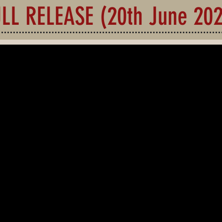
LL RELEASE (20th June 20