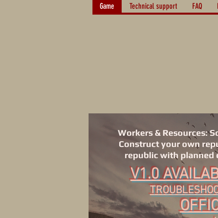
Game
Technical support
FAQ
Workers & Resources: Sov
Construct your own repub
republic with planned 
V1.0 AVAILA
TROUBLESHOOT
OFFIC