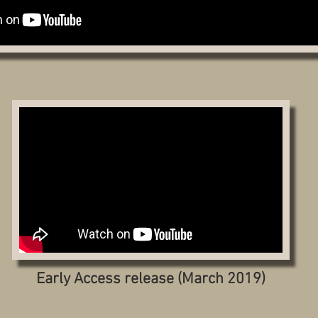
Early Access release (March 2019)