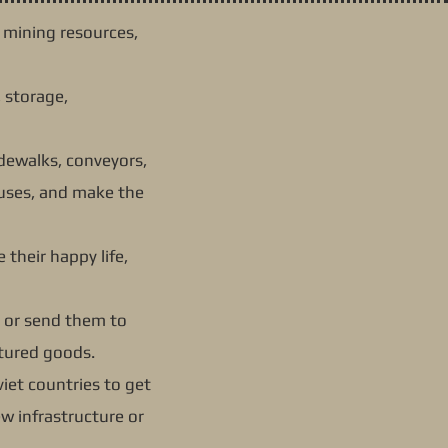
g mining resources,
 storage,
sidewalks, conveyors,
ouses, and make the
 their happy life,
; or send them to
ctured goods.
iet countries to get
ew infrastructure or