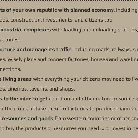
ts of your own republic with planned economy
, includin
ds, construction, investments, and citizens too.
industrial complexes
with loading and unloading stations,
actories.
ructure and manage its traffic
, including roads, railways, 
ines. Wisely place and connect factories, houses and wareh
nections.
e living areas
with everything your citizens may need to live
ds, cinemas, taverns, and shops.
s to the mine to get
coal, iron and other natural resources
 up the crops; or take them to factories to produce manufa
e resources and goods
from western countries or other sov
and buy the products or resources you need ... or invest in n