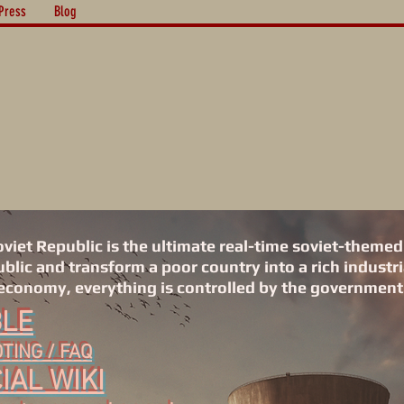
Press
Blog
iet Republic is the ultimate real-time soviet-themed
lic and transform a poor country into a rich industri
economy, everything is controlled by the government.
BLE
ING / FAQ
IAL WIKI