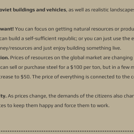
oviet buildings and vehicles
, as well as realistic landscap
 want!
You can focus on getting natural resources or prod
can build a self-sufficient republic; or you can just use th
ney/resources and just enjoy building something live.
ion.
Prices of resources on the global market are changing
can sell or purchase steel for a $100 per ton, but in a few
crease to $50. The price of everything is connected to the 
ty.
As prices change, the demands of the citizens also chan
es to keep them happy and force them to work.