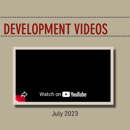
DEVELOPMENT VIDEOS
July 2023