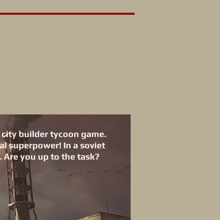
 city builder tycoon game.
al superpower! In a soviet
 Are you up to the task?