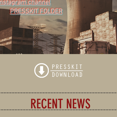
Instagram channel
PRESSKIT FOLDER
RECENT NEWS