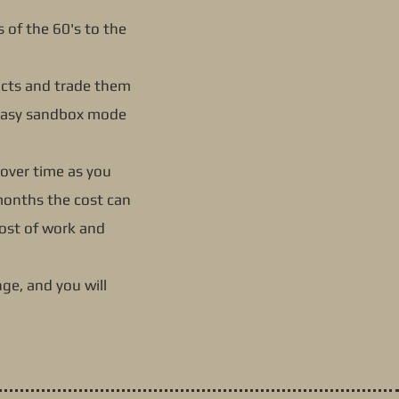
es of the 60's to the
ucts and trade them
e easy sandbox mode
 over time as you
 months the cost can
cost of work and
ge, and you will