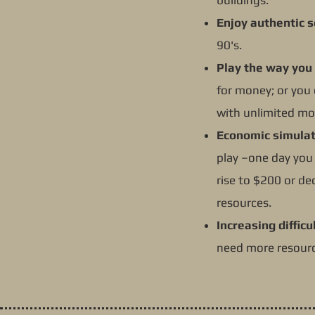
buildings.
Enjoy authentic s
90's.
Play the way you
for money; or you 
with unlimited mo
Economic simulat
play –one day you 
rise to $200 or de
resources.
Increasing difficul
need more resourc