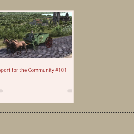
port for the Community #101