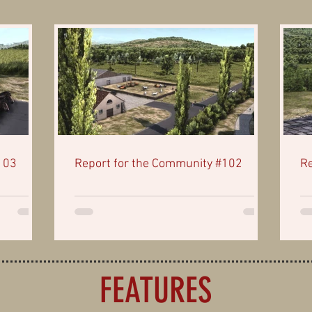
103
Report for the Community #102
Re
FEATURES