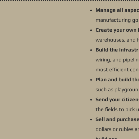
Manage all aspec
manufacturing goo
Create your own 
warehouses, and f
Build the infrast
wiring, and pipel
most efficient con
Plan and build th
such as playgroun
Send your citizen
the fields to pick
Sell and purchas
dollars or rubles 