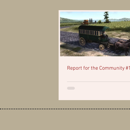
Report for the Community #