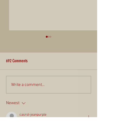
692 Comments
Report for the Community #82
Report for the Commun
Write a comment...
Newest
casrol-jeanpurple
9 hours ago
Mình nhớ trong quá trình đọc các thảo luận, 
mình có để ý thấy 
gamebaidoithuong
 được 