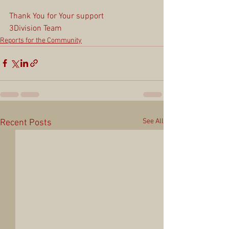
Thank You for Your support
3Division Team
Reports for the Community
See All
Recent Posts