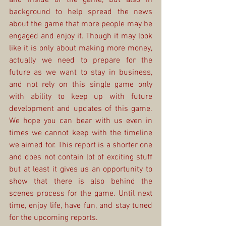
background to help spread the news 
about the game that more people may be 
engaged and enjoy it. Though it may look 
like it is only about making more money, 
actually we need to prepare for the 
future as we want to stay in business, 
and not rely on this single game only 
with ability to keep up with future 
development and updates of this game. 
We hope you can bear with us even in 
times we cannot keep with the timeline 
we aimed for. This report is a shorter one 
and does not contain lot of exciting stuff 
but at least it gives us an opportunity to 
show that there is also behind the 
scenes process for the game. Until next 
time, enjoy life, have fun, and stay tuned 
for the upcoming reports.