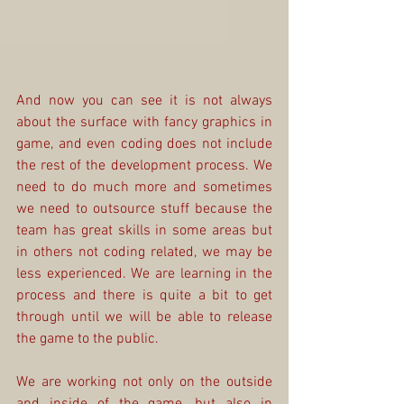
And now you can see it is not always 
about the surface with fancy graphics in 
game, and even coding does not include 
the rest of the development process. We 
need to do much more and sometimes 
we need to outsource stuff because the 
team has great skills in some areas but 
in others not coding related, we may be 
less experienced. We are learning in the 
process and there is quite a bit to get 
through until we will be able to release 
the game to the public.
We are working not only on the outside 
and inside of the game, but also in 