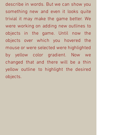
describe in words. But we can show you 
something new and even it looks quite 
trivial it may make the game better. We 
were working on adding new outlines to 
objects in the game. Until now the 
objects over which you hovered the 
mouse or were selected were highlighted 
by yellow color gradient. Now we 
changed that and there will be a thin 
yellow outline to highlight the desired 
objects.